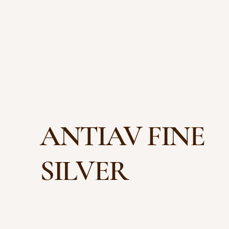
ANTIAV FINE
SILVER