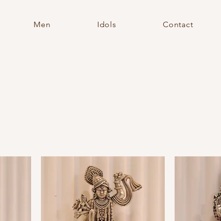
Men
Idols
Contact