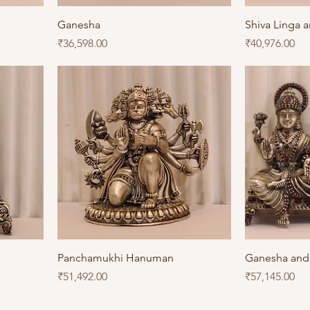
Ganesha
Shiva Linga 
Price
Price
₹36,598.00
₹40,976.00
Panchamukhi Hanuman
Ganesha and
Price
Price
₹51,492.00
₹57,145.00