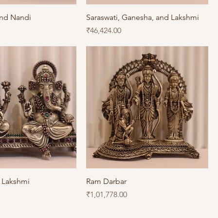
and Nandi
Saraswati, Ganesha, and Lakshmi
Price
₹46,424.00
 Lakshmi
Ram Darbar
Price
₹1,01,778.00