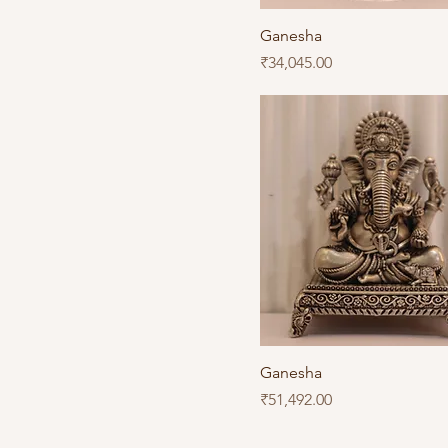
Ganesha
Price
₹34,045.00
Ganesha
Price
₹51,492.00