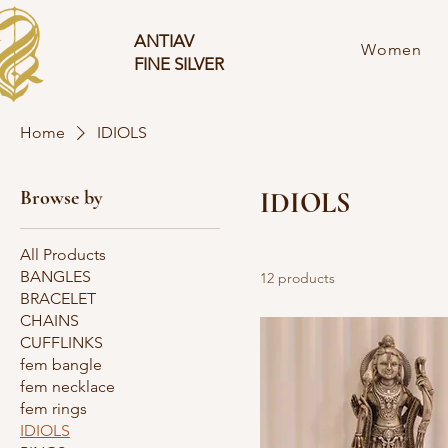
ANTIAV
Women
FINE SILVER
Home
IDIOLS
Browse by
IDIOLS
All Products
BANGLES
12 products
BRACELET
CHAINS
CUFFLINKS
fem bangle
fem necklace
fem rings
IDIOLS