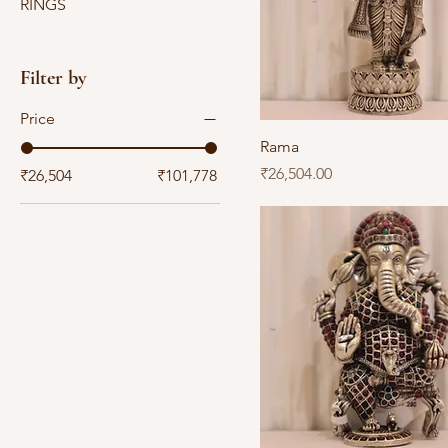
RINGS
Filter by
Price
Rama
Price
₹26,504.00
₹26,504
₹101,778