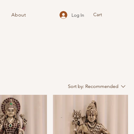
Cart
About
Log In
Sort by:
Recommended