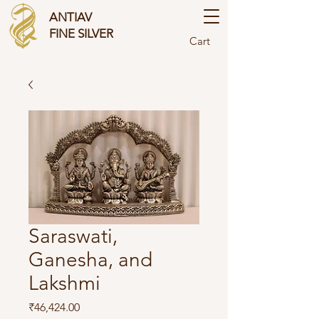
ANTIAV
FINE SILVER
Cart
Saraswati,
Ganesha, and
Lakshmi
Price
₹46,424.00