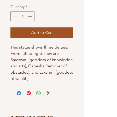
Quantity
*
Add to Cart
This statue shows three deities.
From left to right, they are
Saraswati (goddess of knowledge
and arts), Ganesha (remover of
obstacles), and Lakshmi (goddess
of wealth).