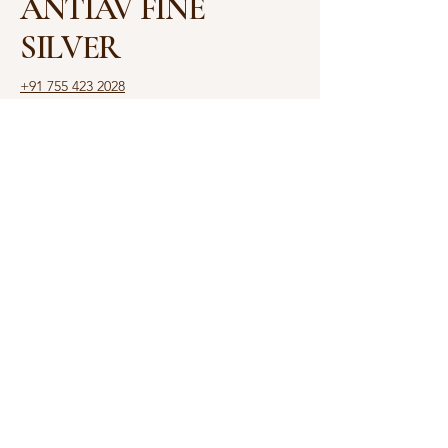
ANTIAV FINE
SILVER
+91 755 423 2028
antiav.ambajee@gmail.com
Shop No. 3, Shalimar
House, 6, Rajbhavan Rd,
Opposite Raj Bhawan,
Malviya Nagar, Bhopal,
Madhya Pradesh 462003
Privacy Policy
Accessibility Statement
Shipping Policy
Terms & Conditions
Refund Policy
© 2025 by ANTIAV. Powered
and secured by
Yash