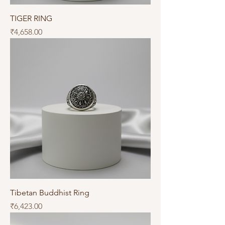
TIGER RING
Price
₹4,658.00
Tibetan Buddhist Ring
Price
₹6,423.00