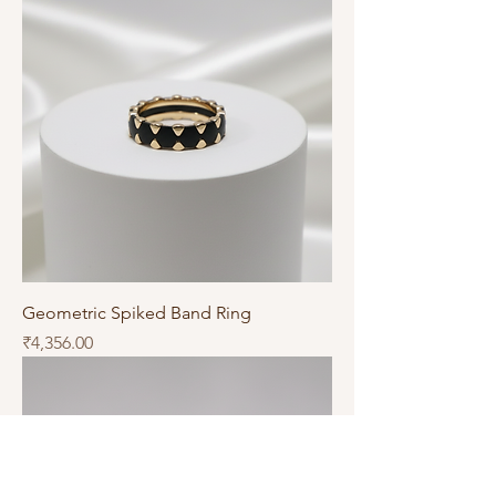
Geometric Spiked Band Ring
Price
₹4,356.00