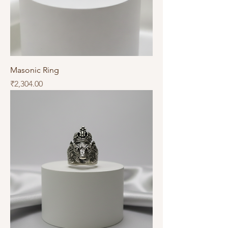
Masonic Ring
Price
₹2,304.00