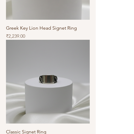
Greek Key Lion Head Signet Ring
Price
₹2,239.00
Classic Signet Ring