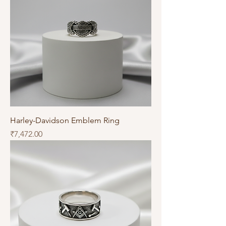
Harley-Davidson Emblem Ring
Price
₹7,472.00