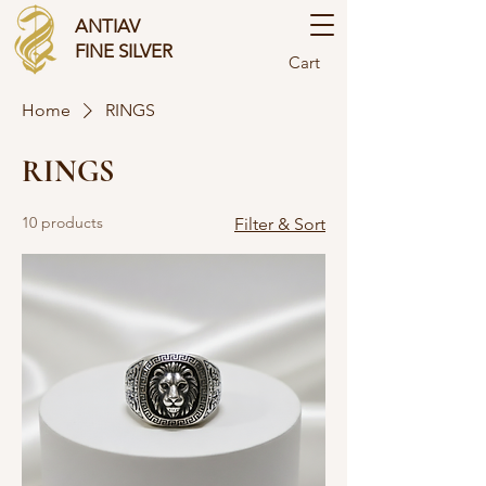
ANTIAV
FINE SILVER
Cart
Home
RINGS
RINGS
10 products
Filter & Sort