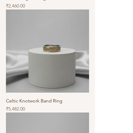
Price
₹2,460.00
Celtic Knotwork Band Ring
Price
₹5,482.00