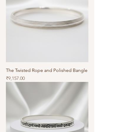
The Twisted Rope and Polished Bangle
Price
₹9,157.00