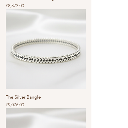
Price
₹8,873.00
The Silver Bangle
Price
₹9,076.00