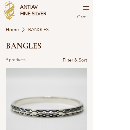
ANTIAV
FINE SILVER
Cart
Home
BANGLES
BANGLES
9 products
Filter & Sort