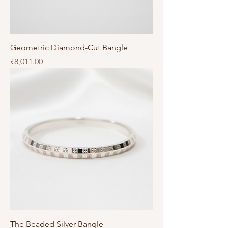
Geometric Diamond-Cut Bangle
Price
₹8,011.00
The Beaded Silver Bangle