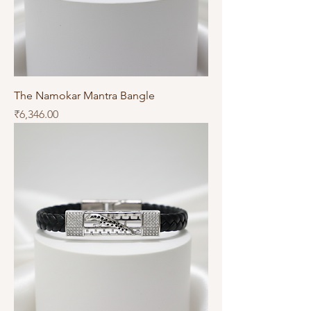
The Namokar Mantra Bangle
Price
₹6,346.00