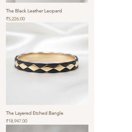
The Black Leather Leopard
Price
₹5,226.00
The Layered Etched Bangle
Price
₹18,947.00