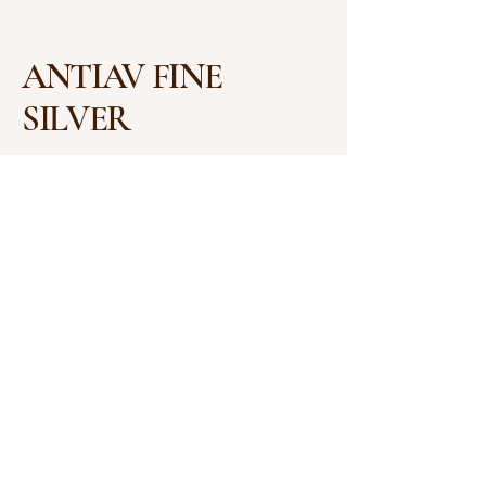
ANTIAV FINE
SILVER
+91 755 423 2028
antiav.ambajee@gmail.com
Shop No. 3, Shalimar
House, 6, Rajbhavan Rd,
Opposite Raj Bhawan,
Malviya Nagar, Bhopal,
Madhya Pradesh 462003
Privacy Policy
Accessibility Statement
Shipping Policy
Terms & Conditions
Refund Policy