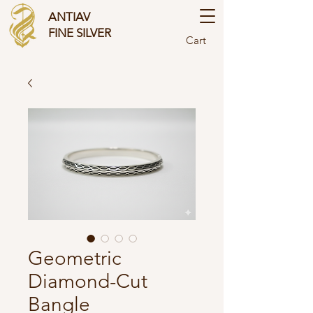
ANTIAV
FINE SILVER
Cart
Geometric
Diamond-Cut
Bangle