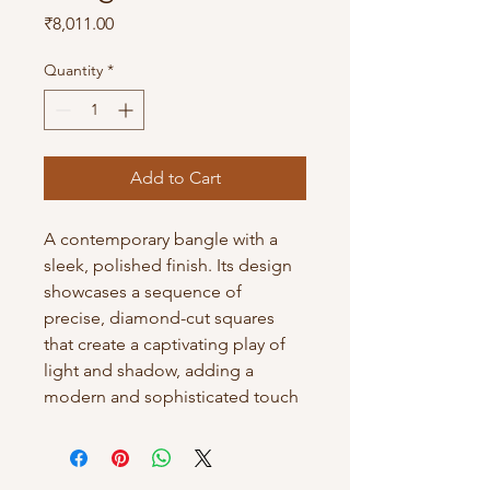
Price
₹8,011.00
Quantity
*
Add to Cart
A contemporary bangle with a
sleek, polished finish. Its design
showcases a sequence of
precise, diamond-cut squares
that create a captivating play of
light and shadow, adding a
modern and sophisticated touch