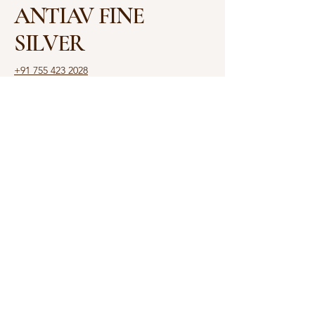
ANTIAV FINE
SILVER
+91 755 423 2028
antiav.ambajee@gmail.com
Shop No. 3, Shalimar
House, 6, Rajbhavan Rd,
Opposite Raj Bhawan,
Malviya Nagar, Bhopal,
Madhya Pradesh 462003
Privacy Policy
Accessibility Statement
Shipping Policy
Terms & Conditions
Refund Policy
© 2025 by ANTIAV. Powered
and secured by
Yash