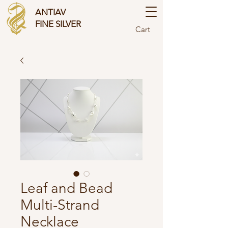
ANTIAV
FINE SILVER
Cart
Leaf and Bead
Multi-Strand
Necklace