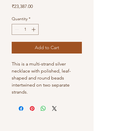
Price
₹23,387.00
Quantity
*
Add to Cart
This is a multi-strand silver
necklace with polished, leaf-
shaped and round beads
intertwined on two separate
strands.