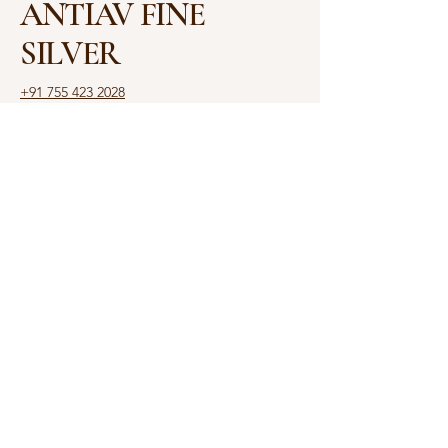
ANTIAV FINE
SILVER
+91 755 423 2028
antiav.ambajee@gmail.com
Shop No. 3, Shalimar
House, 6, Rajbhavan Rd,
Opposite Raj Bhawan,
Malviya Nagar, Bhopal,
Madhya Pradesh 462003
Privacy Policy
Accessibility Statement
Shipping Policy
Terms & Conditions
Refund Policy
© 2025 by ANTIAV. Powered
and secured by
Yash