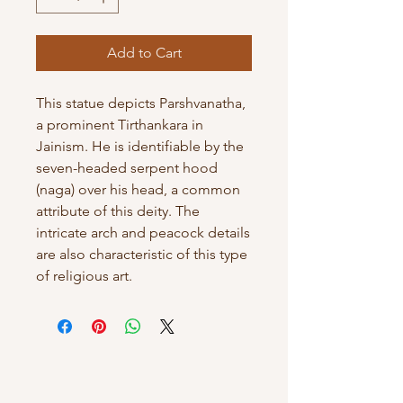
Add to Cart
This statue depicts Parshvanatha,
a prominent Tirthankara in
Jainism. He is identifiable by the
seven-headed serpent hood
(naga) over his head, a common
attribute of this deity. The
intricate arch and peacock details
are also characteristic of this type
of religious art.