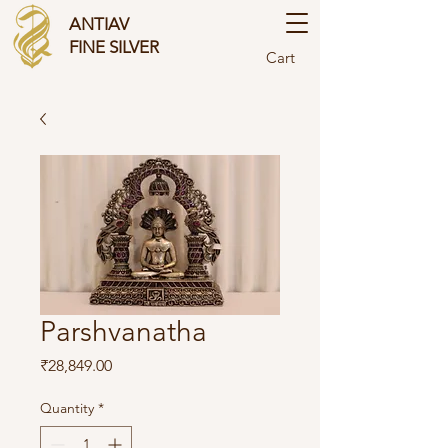
ANTIAV
FINE SILVER
Cart
Parshvanatha
Price
₹28,849.00
Quantity
*