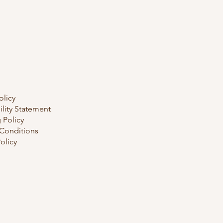
olicy
ility Statement
 Policy
Conditions
olicy