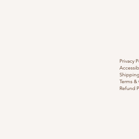
Privacy P
Accessib
Shipping
Terms & 
Refund P