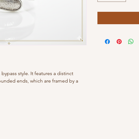
bypass style. It features a distinct
ounded ends, which are framed by a