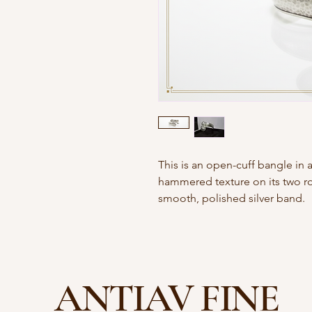
This is an open-cuff bangle in a 
hammered texture on its two r
smooth, polished silver band.
ANTIAV FINE