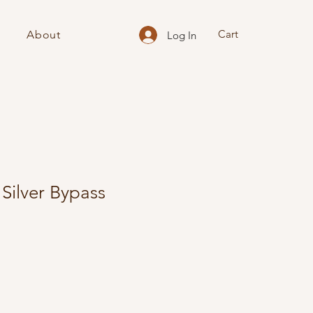
Cart
About
Log In
ilver Bypass