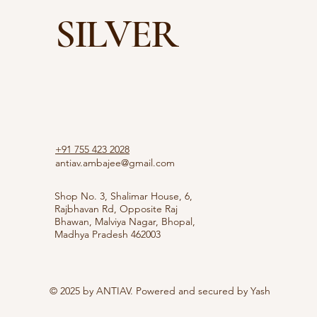
SILVER
+91 755 423 2028
antiav.ambajee@gmail.com
Shop No. 3, Shalimar House, 6,
Rajbhavan Rd, Opposite Raj
Bhawan, Malviya Nagar, Bhopal,
Madhya Pradesh 462003
© 2025 by ANTIAV. Powered and secured by
Yash