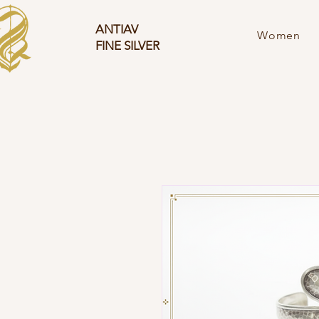
ANTIAV
Women
FINE SILVER