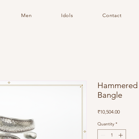
Men
Idols
Contact
Hammered S
Bangle
Price
₹10,504.00
Quantity
*