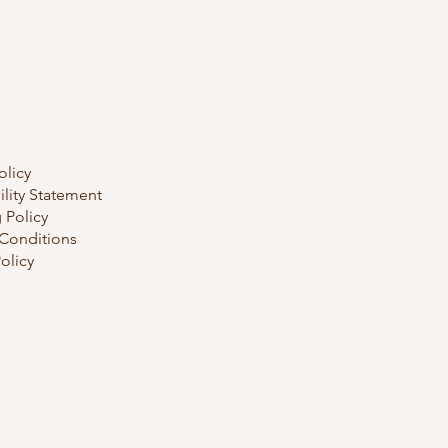
olicy
ility Statement
 Policy
Conditions
olicy