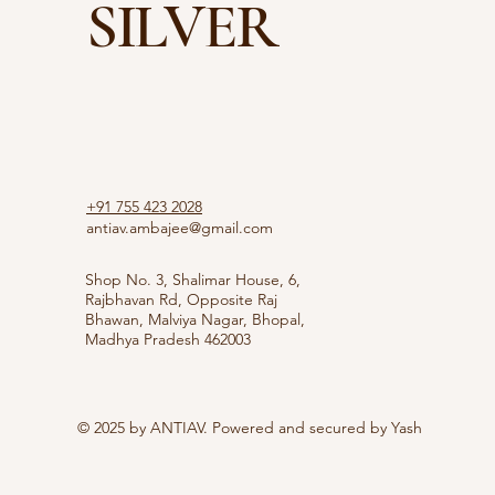
SILVER
+91 755 423 2028
antiav.ambajee@gmail.com
Shop No. 3, Shalimar House, 6,
Rajbhavan Rd, Opposite Raj
Bhawan, Malviya Nagar, Bhopal,
Madhya Pradesh 462003
© 2025 by ANTIAV. Powered and secured by
Yash