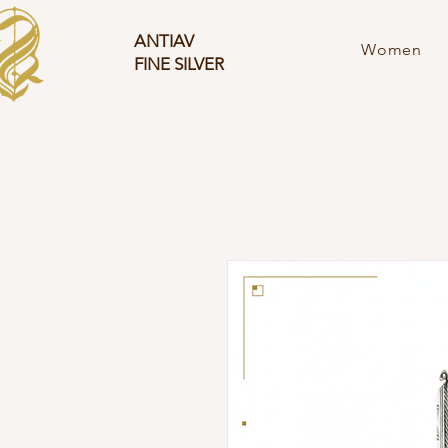
ANTIAV
Women
FINE SILVER