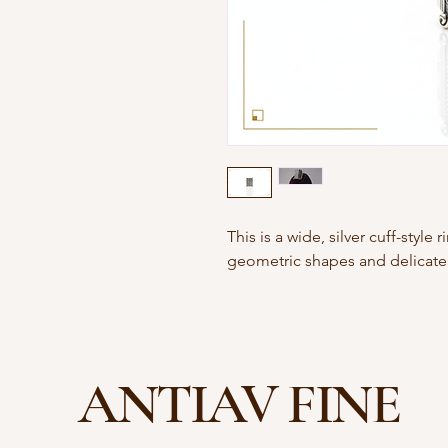
This is a wide, silver cuff-style
geometric shapes and delicate f
ANTIAV FINE