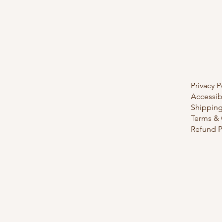
Privacy P
Accessib
Shipping
Terms & 
Refund P