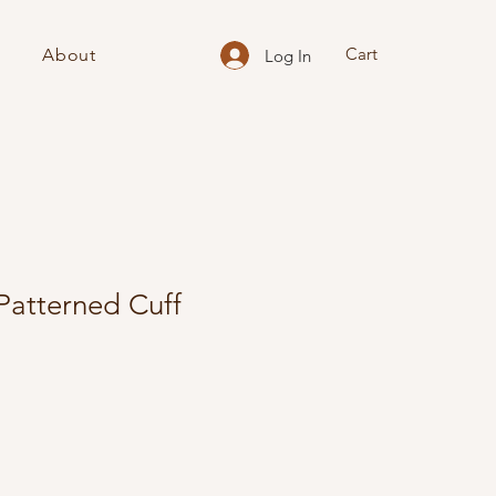
Cart
About
Log In
Patterned Cuff