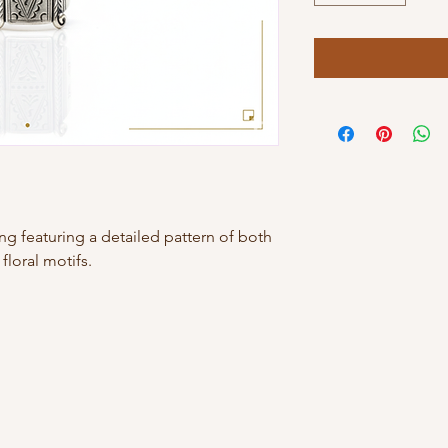
 ring featuring a detailed pattern of both
loral motifs.