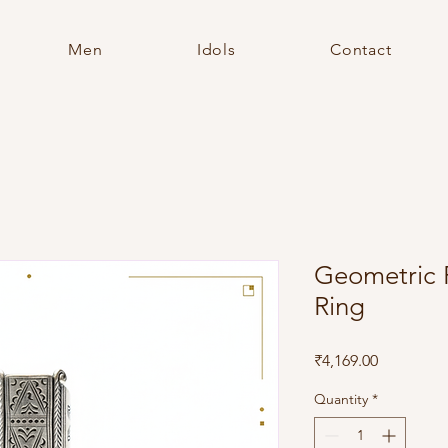
Men
Idols
Contact
Geometric 
Ring
Price
₹4,169.00
Quantity
*