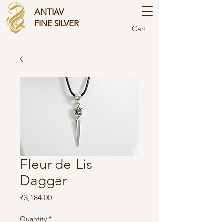
ANTIAV
FINE SILVER
Cart
Fleur-de-Lis
Dagger
Price
₹3,184.00
Quantity
*