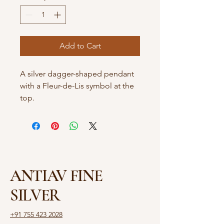
Add to Cart
A silver dagger-shaped pendant
with a Fleur-de-Lis symbol at the
top.
ANTIAV FINE
SILVER
+91 755 423 2028