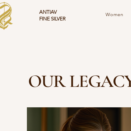
ANTIAV
Women
FINE SILVER
OUR LEGAC