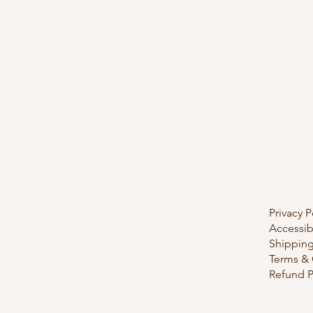
Privacy P
Accessib
Shipping
Terms & 
Refund P