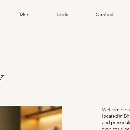
Men
Idols
Contact
Y
Welcome to AN
located in Bh
and personal
timeless piec