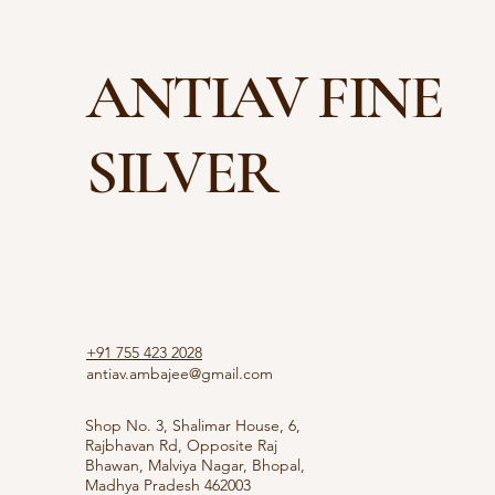
ANTIAV FINE
SILVER
+91 755 423 2028
antiav.ambajee@gmail.com
Shop No. 3, Shalimar House, 6,
Rajbhavan Rd, Opposite Raj
Bhawan, Malviya Nagar, Bhopal,
Madhya Pradesh 462003