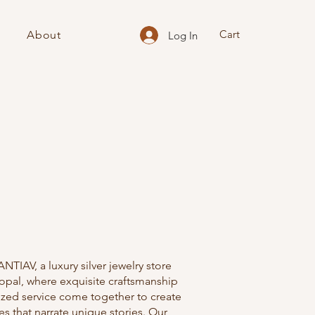
Cart
About
Log In
TIAV, a luxury silver jewelry store
opal, where exquisite craftsmanship
ized service come together to create
es that narrate unique stories. Our