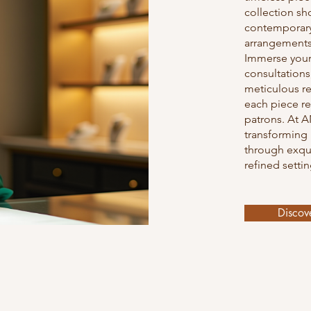
collection sh
contemporary
arrangements,
Immerse your
consultations
meticulous re
each piece re
patrons. At A
transforming
through exqui
refined settin
Discov