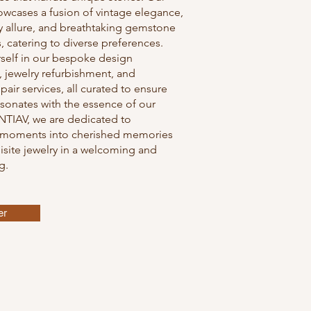
owcases a fusion of vintage elegance,
 allure, and breathtaking gemstone
 catering to diverse preferences.
self in our bespoke design
, jewelry refurbishment, and
pair services, all curated to ensure
sonates with the essence of our
NTIAV, we are dedicated to
 moments into cherished memories
site jewelry in a welcoming and
g.
er