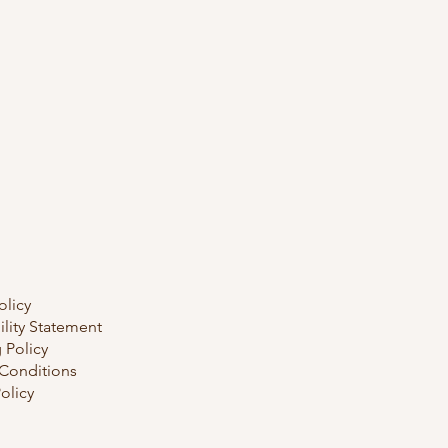
olicy
ility Statement
 Policy
Conditions
olicy